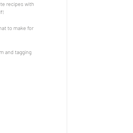
te recipes with 
f! 
at to make for 
m and tagging 