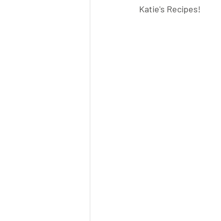
Katie's Recipes!