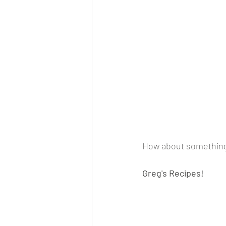
How about something 
Greg's Recipes!