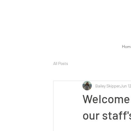
Hom
All Posts
Bailey Skipper
Jun 12
Welcome 
our staff