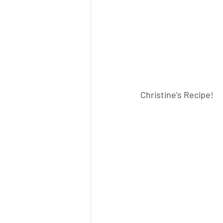
Christine's Recipe!