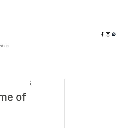
ntact
me of