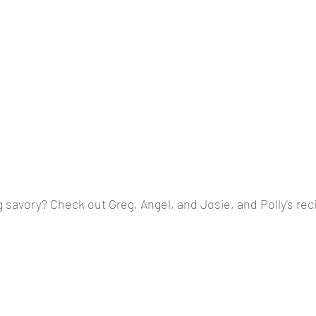
savory? Check out Greg, Angel, and Josie, and Polly's rec