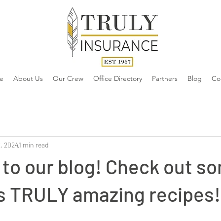
e
About Us
Our Crew
Office Directory
Partners
Blog
Co
, 2024
1 min read
to our blog! Check out so
's TRULY amazing recipes!