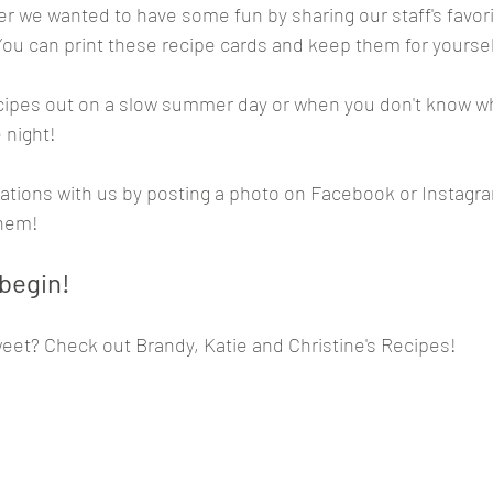
r we wanted to have some fun by sharing our staff's favori
You can print these recipe cards and keep them for yoursel
cipes out on a slow summer day or when you don't know wh
 night! 
ations with us by posting a photo on Facebook or Instagra
them!
 begin!
eet? Check out Brandy, Katie and Christine's Recipes!