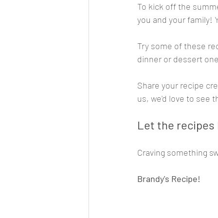
To kick off the summe
you and your family! 
Try some of these re
dinner or dessert one
Share your recipe cre
us, we'd love to see 
Let the recipes
Craving something sw
Brandy's Recipe!