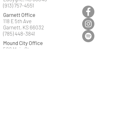
(913) 757-4551
Garnett Office
118 E 5th Ave
Garnett, KS 66032
(785) 448-3841
Mound City Office
502 Main St
Mound City, KS 66056
(913) 795-2200
©2019 by Truly Insurance