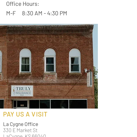
Office Hours:
M-F 8:30 AM - 4:30 PM
PAY US A VISIT
La Cygne Office
330 E Market St
LaCygne, KS 66040