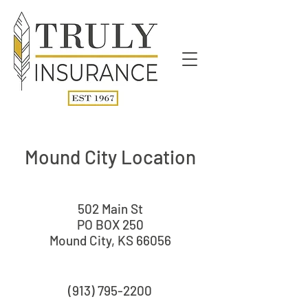
Mound City Location
502 Main St
PO BOX 250
Mound City, KS 66056
(913) 795-2200