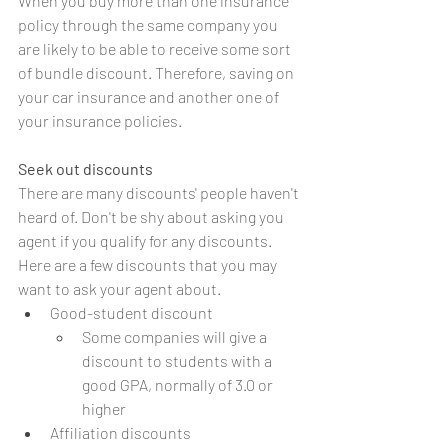
When you buy more than one insurance 
policy through the same company you 
are likely to be able to receive some sort 
of bundle discount. Therefore, saving on 
your car insurance and another one of 
your insurance policies. 
Seek out discounts
There are many discounts' people haven't 
heard of. Don't be shy about asking you 
agent if you qualify for any discounts. 
Here are a few discounts that you may 
want to ask your agent about. 
Good-student discount
Some companies will give a 
discount to students with a 
good GPA, normally of 3.0 or 
higher
Affiliation discounts