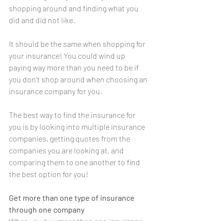
shopping around and finding what you 
did and did not like.
It should be the same when shopping for 
your insurance! You could wind up 
paying way more than you need to be if 
you don't shop around when choosing an 
insurance company for you.
The best way to find the insurance for 
you is by looking into multiple insurance 
companies, getting quotes from the 
companies you are looking at, and 
comparing them to one another to find 
the best option for you!
Get more than one type of insurance 
through one company