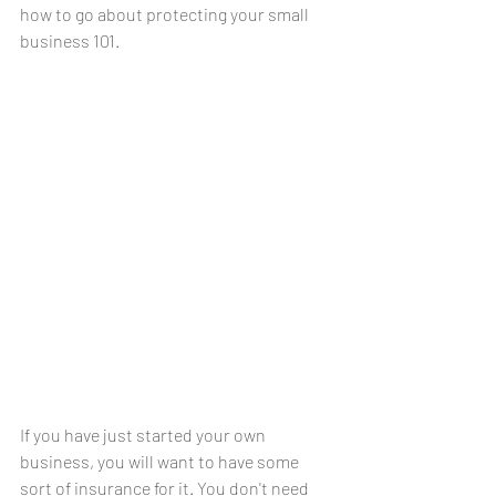
how to go about protecting your small 
business 101.
If you have just started your own 
business, you will want to have some 
sort of insurance for it. You don't need 