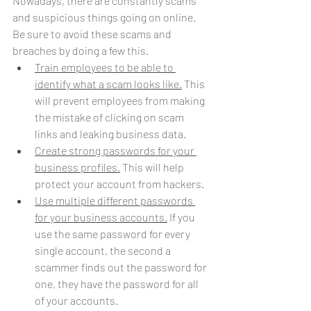
Nowadays, there are constantly scams 
and suspicious things going on online. 
Be sure to avoid these scams and 
breaches by doing a few this.
Train employees to be able to 
identify what a scam looks like.
 This 
will prevent employees from making 
the mistake of clicking on scam 
links and leaking business data. 
Create strong passwords for your 
business profiles.
 This will help 
protect your account from hackers. 
Use multiple different passwords 
for your business accounts.
 If you 
use the same password for every 
single account, the second a 
scammer finds out the password for 
one, they have the password for all 
of your accounts. 