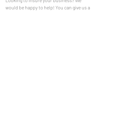
Looking to insure your business? We 
would be happy to help! You can give us a 
call at anyone of our offices or even stop 
by if you would like. You can reach us 
Monday - Friday, 8:30am - 4:30pm. 
Our office numbers are:
La Cygne              
(913) 757-4551
Mound City         
(913) 795-2200
Garnett                
(785) 448-3841