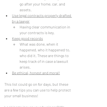
go after your home, car, and 
assets.
Use legal contracts properly drafted 
by a lawyer
Having clear communication in 
your contracts is key.
Keep good records
What was done, when it 
happened, who it happened to, 
who did it. These are things to 
keep track of in case a lawsuit 
arises.
Be ethical, honest and moral!
This list could go on for days, but these 
are a few tips you can use to help protect 
your small business!