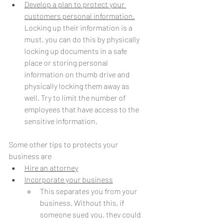
Develop a plan to protect your 
customers personal information.
Locking up their information is a 
must. you can do this by physically 
locking up documents in a safe 
place or storing personal 
information on thumb drive and 
physically locking them away as 
well. Try to limit the number of 
employees that have access to the 
sensitive information.
Some other tips to protects your 
business are
Hire an attorney
Incorporate your business
This separates you from your 
business. Without this, if 
someone sued you, they could 