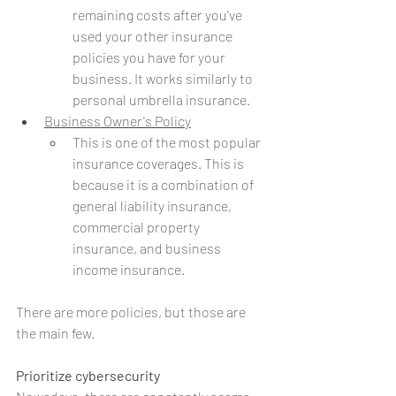
remaining costs after you've 
used your other insurance 
policies you have for your 
business. It works similarly to 
personal umbrella insurance. 
Business Owner's Policy
This is one of the most popular 
insurance coverages. This is 
because it is a combination of 
general liability insurance, 
commercial property 
insurance, and business 
income insurance.
There are more policies, but those are 
the main few.
Prioritize cybersecurity