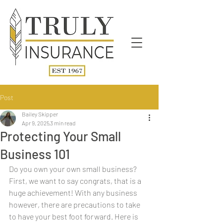
Post
Bailey Skipper
Apr 9, 2025
3 min read
Protecting Your Small
Business 101
Do you own your own small business? 
First, we want to say congrats, that is a 
huge achievement! With any business 
however, there are precautions to take 
to have your best foot forward. Here is 