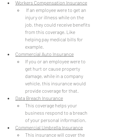
Workers Compensation Insurance
 If an employee were to get an 
injury or illness while on the 
job, they could receive benefits 
from this coverage. Like 
helping pay medical bills for 
example.
Commercial Auto Insurance
If you or an employee were to 
get hurt or cause property 
damage, while in a company 
vehicle, this insurance would 
provide coverage for that. 
Data Breach Insurance
This coverage helps your 
business respond to a breach 
of your personal information. 
Commercial Umbrella Insurance
This insurance will cover the 