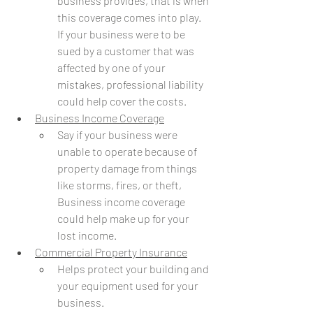
business provides, that is when 
this coverage comes into play. 
If your business were to be 
sued by a customer that was 
affected by one of your 
mistakes, professional liability 
could help cover the costs. 
Business Income Coverage
Say if your business were 
unable to operate because of 
property damage from things 
like storms, fires, or theft, 
Business income coverage 
could help make up for your 
lost income.
Commercial Property Insurance
Helps protect your building and 
your equipment used for your 
business. 