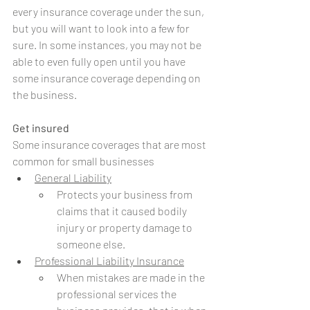
every insurance coverage under the sun, 
but you will want to look into a few for 
sure. In some instances, you may not be 
able to even fully open until you have 
some insurance coverage depending on 
the business. 
Get insured
Some insurance coverages that are most 
common for small businesses
General Liability
Protects your business from 
claims that it caused bodily 
injury or property damage to 
someone else.
Professional Liability Insurance
When mistakes are made in the 
professional services the 