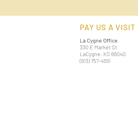
PAY US A VISIT
La Cygne Office
330 E Market St
LaCygne, KS 66040
(913) 757-4551