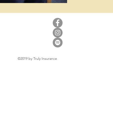
©2019 by Truly Insurance