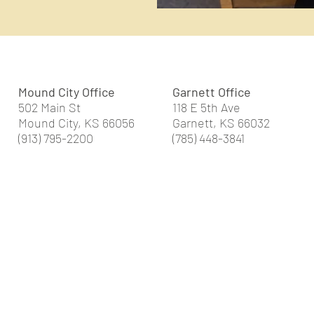
Mound City Office
Garnett Office
502 Main St
118 E 5th Ave
Mound City, KS 66056
Garnett, KS 66032
(913) 795-2200
(785) 448-3841