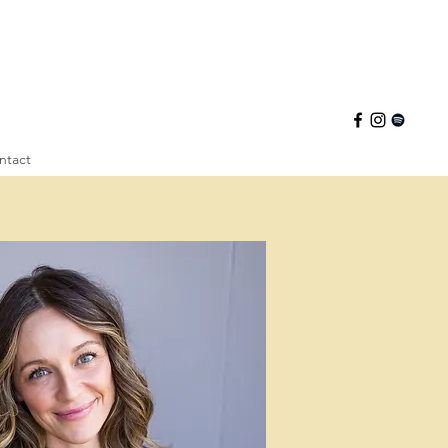
ntact