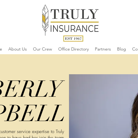
e
About Us
Our Crew
Office Directory
Partners
Blog
Co
BERLY
PBELL
stomer service expertise to Truly
oon to have had her join the team