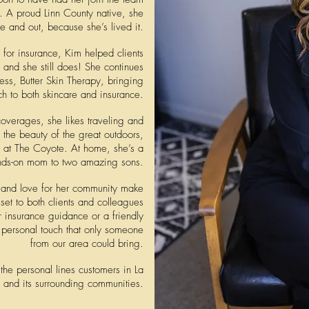
. A proud Linn County native, she
 and out, because she’s lived it.
 for insurance, Kim helped clients
, and she still does! She continues
ness, Butter Skin Therapy,
bringing
ch to both skincare and insurance.
overages, she likes traveling and
 the beauty of the great outdoors,
a at The Coyote. At home, she’s a
nds-on mom to two amazing sons.
t, and love for her community make
set to both clients and colleagues
 insurance guidance or a friendly
a personal touch that only someone
from our area could bring.
the personal lines customers in
La
and its surrounding communities.