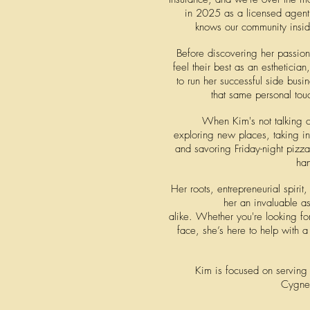
in 2025 as a licensed agent
knows our community inside
Before discovering her passion
feel their best as an esthetician
to run her successful side busi
that same personal tou
When Kim's not talking c
exploring new places, taking in
and savoring Friday-night pizz
ha
Her roots, entrepreneurial spiri
her an invaluable as
alike.
Whether you're looking for
face, she’s here to help with 
Kim is focused on serving 
Cygne 