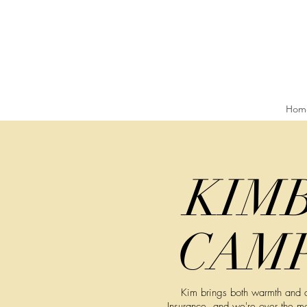
Hom
KIM
CAM
Kim brings both warmth and cu
Insurance, and we're over the m