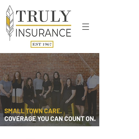
SMALL TOWN CARE.
COVERAGE YOU CAN COUNT ON.