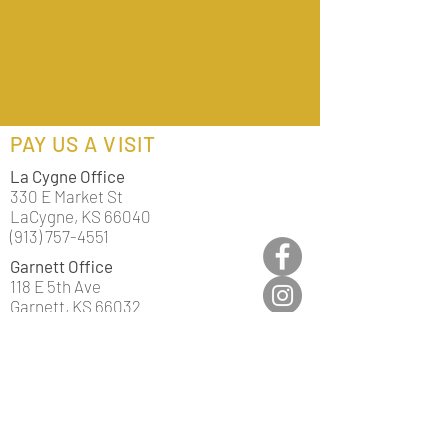
PAY US A VISIT
La Cygne Office
330 E Market St
LaCygne, KS 66040
(913) 757-4551
Garnett Office
118 E 5th Ave
Garnett, KS 66032
(785) 448-3841
Mound City Office
502 Main St
Mound City, KS 66056
(913) 795-2200