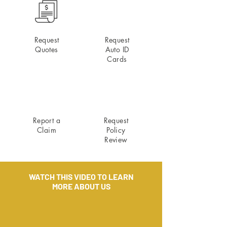
Request
Request
Quotes
Auto ID
Cards
Report a
Request
Claim
Policy
Review
WATCH THIS VIDEO TO LEARN
MORE ABOUT US